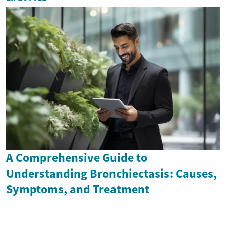
A Comprehensive Guide to
Understanding Bronchiectasis: Causes,
Symptoms, and Treatment