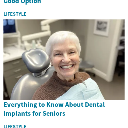
Good Option
LIFESTYLE
Everything to Know About Dental
Implants for Seniors
LIFESTYLE