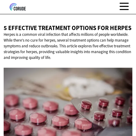
5 EFFECTIVE TREATMENT OPTIONS
FOR HERPES
Herpes is a common viral infection that affects millions of people worldwide.
While there's no cure for herpes, several treatment options can help manage
symptoms and reduce outbreaks. This article explores five effective treatment
strategies for herpes, providing valuable insights into managing this condition
and improving quality of life.