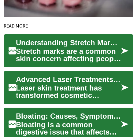
READ MORE
Understanding Stretch Mark Treatment: Options and Effectiveness
Stretch marks are a common
skin concern affecting people
of all ages and body types.
These visible lines on the
Advanced Laser Treatments for Radiant, Youthful Skin
skin'...
Laser skin treatment has
transformed cosmetic
dermatology by offering non-
surgical solutions for
Bloating: Causes, Symptoms, and Effective Treatment Options
common concerns like...
Bloating is a common
digestive issue that affects