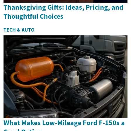
Thanksgiving Gifts: Ideas, Pricing, and
Thoughtful Choices
TECH & AUTO
What Makes Low-Mileage Ford F-150s a