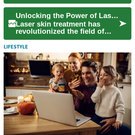
many people, particularly
women. It can cause
Unlocking the Power of Laser Skin Treatment: A Comprehensive Guide
discomfort, pain, and...
Laser skin treatment has
revolutionized the field of
dermatology, offering a non-
invasive solution to various
LIFESTYLE
skin co...