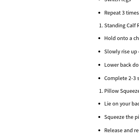
Repeat 3 times
Standing Calf 
Hold onto a ch
Slowly rise up
Lower back d
Complete 2-3 s
Pillow Squeez
Lie on your ba
Squeeze the pi
Release and re