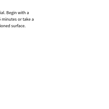
ial. Begin with a
5 minutes or take a
ioned surface.