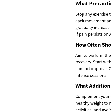
What Precautio
Stop any exercise 
each movement and 
gradually increase 
If pain persists or
How Often Sho
Aim to perform the
recovery. Start wit
comfort improve. Co
intense sessions.
What Addition
Complement your exe
healthy weight to 
activities, and avo