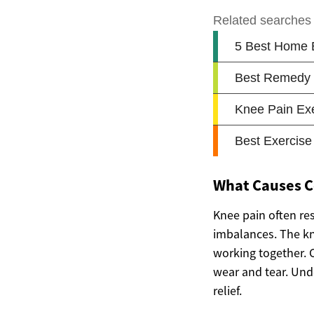
What Causes 
Knee pain often res
imbalances. The kn
working together. 
wear and tear. Und
relief.