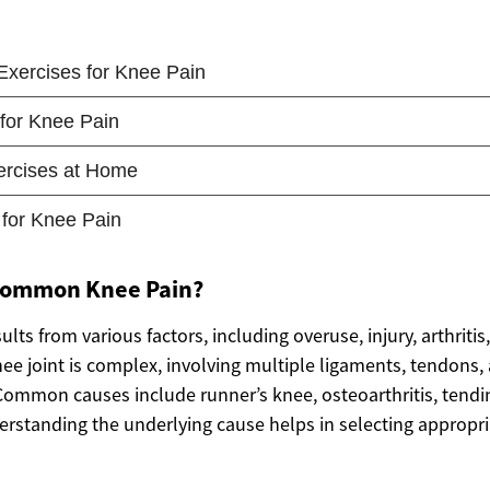
Common Knee Pain?
ults from various factors, including overuse, injury, arthritis
ee joint is complex, involving multiple ligaments, tendons
Common causes include runner’s knee, osteoarthritis, tendin
erstanding the underlying cause helps in selecting appropria