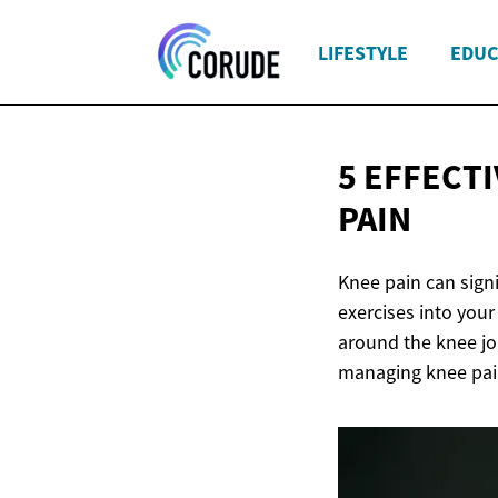
LIFESTYLE
EDUC
5 EFFECT
PAIN
Knee pain can signif
exercises into you
around the knee joi
managing knee pain 