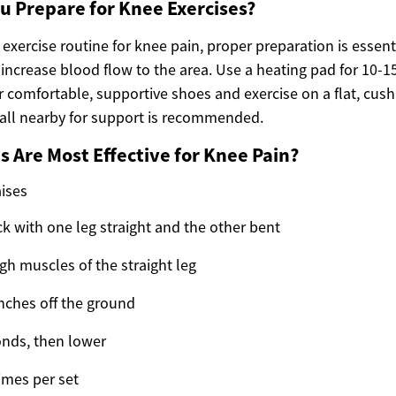
u Prepare for Knee Exercises?
 exercise routine for knee pain, proper preparation is essent
increase blood flow to the area. Use a heating pad for 10-1
comfortable, supportive shoes and exercise on a flat, cush
wall nearby for support is recommended.
s Are Most Effective for Knee Pain?
aises
ck with one leg straight and the other bent
gh muscles of the straight leg
 inches off the ground
onds, then lower
imes per set