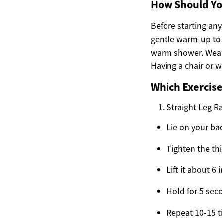
How Should Yo
Before starting any
gentle warm-up to 
warm shower. Wear 
Having a chair or 
Which Exercise
Straight Leg R
Lie on your ba
Tighten the thi
Lift it about 6
Hold for 5 sec
Repeat 10-15 t