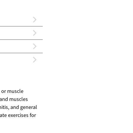
, or muscle
, and muscles
itis, and general
te exercises for