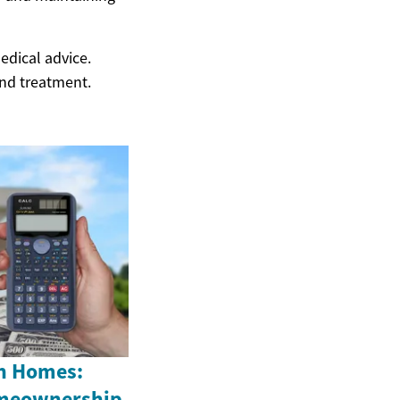
edical advice.
and treatment.
n Homes:
omeownership