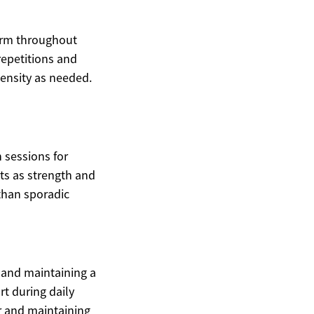
form throughout
repetitions and
tensity as needed.
 sessions for
ets as strength and
 than sporadic
, and maintaining a
t during daily
ar and maintaining