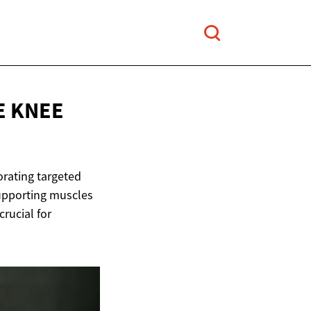
E
KNEE
porating targeted
supporting muscles
rucial for