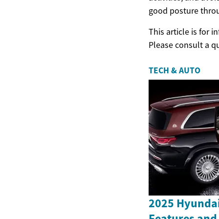
good posture throu
This article is for
Please consult a q
TECH & AUTO
2025 Hyundai
Features and