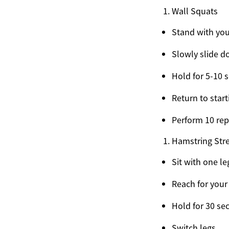
Wall Squats
Stand with you
Slowly slide d
Hold for 5-10 
Return to start
Perform 10 rep
Hamstring Str
Sit with one l
Reach for your
Hold for 30 se
Switch legs