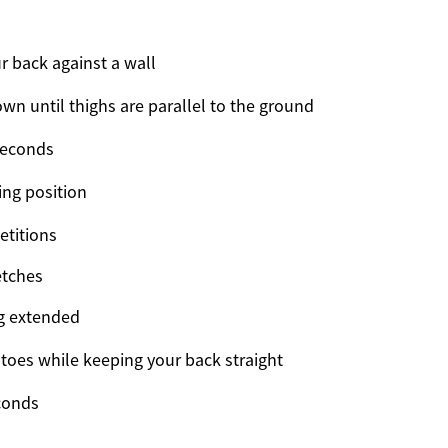
r back against a wall
own until thighs are parallel to the ground
seconds
ing position
etitions
etches
eg extended
 toes while keeping your back straight
conds