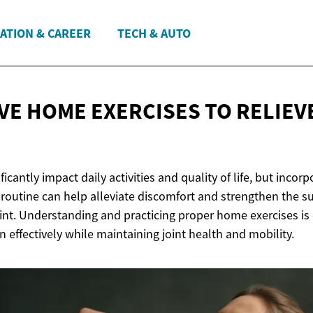
ATION & CAREER
TECH & AUTO
IVE HOME EXERCISES TO RELIEV
icantly impact daily activities and quality of life, but incor
r routine can help alleviate discomfort and strengthen the 
nt. Understanding and practicing proper home exercises is c
effectively while maintaining joint health and mobility.