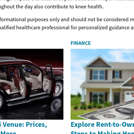
ghout the day also contribute to knee health.
 informational purposes only and should not be considered m
ualified healthcare professional for personalized guidance 
FINANCE
 Venue: Prices,
Explore Rent-to-Ow
 More
Steps to Making H