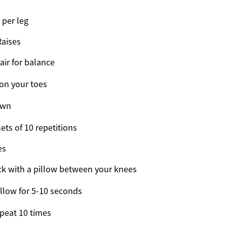
 per leg
Raises
air for balance
 on your toes
own
ets of 10 repetitions
es
ck with a pillow between your knees
llow for 5-10 seconds
peat 10 times