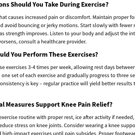
ns Should You Take During Exercise?
that causes increased pain or discomfort. Maintain proper 
avoid bouncing or jerky motions. Start slowly with fewer 
as strength improves. Listen to your body and adjust the in
 worsens, consult a healthcare provider.
uld You Perform These Exercises?
se exercises 3-4 times per week, allowing rest days between
h one set of each exercise and gradually progress to three s
nsistency is key – regular practice will yield better results
al Measures Support Knee Pain Relief?
rcise routine with proper rest, ice after activity if needed
reduce stress on knee joints. Consider wearing a knee suppor
id high-impact exercises until pain subsides. Proper footwe