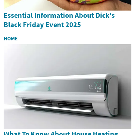
Essential Information About Dick's
Black Friday Event 2025
HOME
What To Know About House Heating