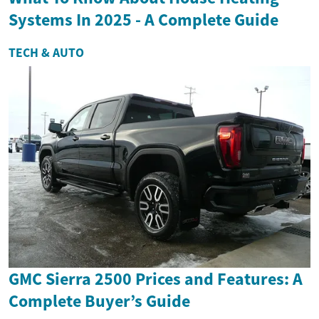
Systems In 2025 - A Complete Guide
TECH & AUTO
GMC Sierra 2500 Prices and Features: A
Complete Buyer’s Guide