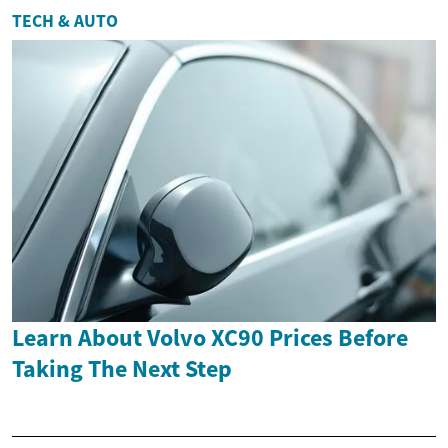
TECH & AUTO
Learn About Volvo XC90 Prices Before
Taking The Next Step