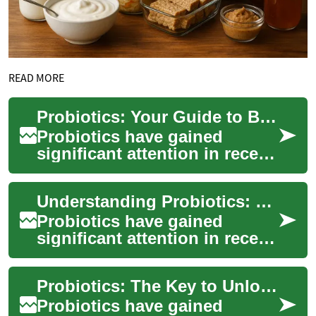
READ MORE
Probiotics: Your Guide to Better Gut Health
Probiotics have gained
significant attention in recent
years as a potential solution
for improving gut health and
Understanding Probiotics: Your Guide to Better Gut Health
ove...
Probiotics have gained
significant attention in recent
years as a potential solution
for improving gut health and
Probiotics: The Key to Unlocking Optimal Gut Health
ove...
Probiotics have gained