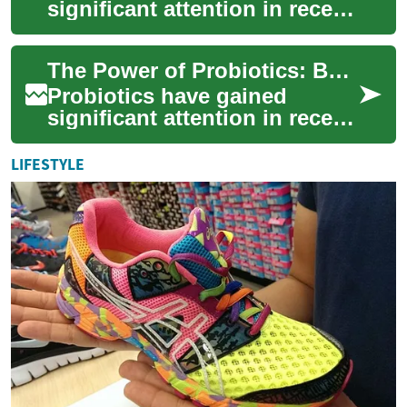
significant attention in recent
years as a potential solution
for improving gut health and
The Power of Probiotics: Boosting Your Gut Health Naturally
ove...
Probiotics have gained
significant attention in recent
years as a natural way to
improve gut health and
LIFESTYLE
overall well-...