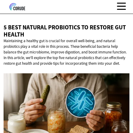
5 BEST NATURAL PROBIOTICS TO RESTORE
GUT
HEALTH
Maintaining a healthy gut is crucial for overall well-being, and natural
probiotics play a vital role in this process. These beneficial bacteria help
balance the gut microbiome, improve digestion, and boost immune function.
In this article, we'll explore the top five natural probiotics that can effectively
restore gut health and provide tips for incorporating them into your diet.