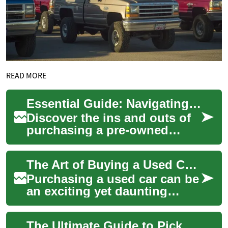
READ MORE
Essential Guide: Navigating the Used Truck Market
Discover the ins and outs of
purchasing a pre-owned
pickup truck in today's
dynamic automotive
The Art of Buying a Used Car: A Comprehensive Guide
landscape. From assess...
Purchasing a used car can be
an exciting yet daunting
experience. Whether you're
looking for a reliable family
The Ultimate Guide to Pickup Trucks: Choosing Your Perfect Off-Road Companion
SUV or...