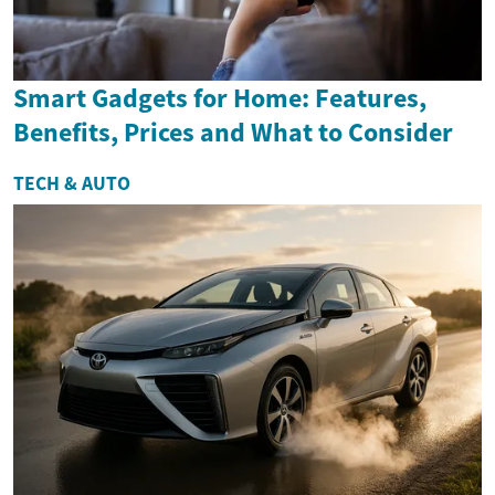
Smart Gadgets for Home: Features,
Benefits, Prices and What to Consider
TECH & AUTO