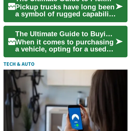
Pickup trucks have long been
a symbol of rugged capability
and versatility. Whether
you're a weekend warrior, a
The Ultimate Guide to Buying a Used Pickup Truck: What You Need to Know
profe...
When it comes to purchasing
a vehicle, opting for a used
pickup truck can be an
excellent choice for those
TECH & AUTO
seeking du...