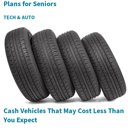
Plans for Seniors
TECH & AUTO
Cash Vehicles That May Cost Less Than
You Expect