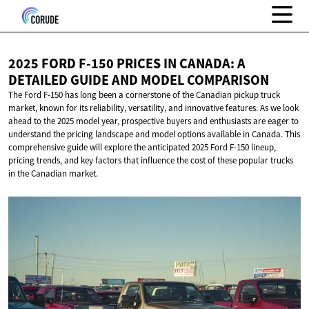
2025 FORD F-150 PRICES IN CANADA: A
DETAILED GUIDE AND
MODEL COMPARISON
The Ford F-150 has long been a cornerstone of the Canadian pickup truck
market, known for its reliability, versatility, and innovative features. As we look
ahead to the 2025 model year, prospective buyers and enthusiasts are eager to
understand the pricing landscape and model options available in Canada. This
comprehensive guide will explore the anticipated 2025 Ford F-150 lineup,
pricing trends, and key factors that influence the cost of these popular trucks
in the Canadian market.