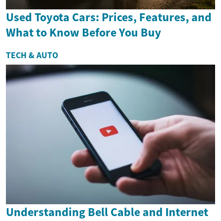
Used Toyota Cars: Prices, Features, and
What to Know Before You Buy
TECH & AUTO
Understanding Bell Cable and Internet